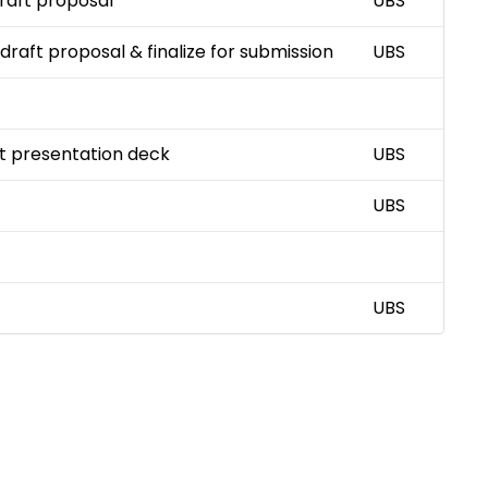
draft proposal
UBS
 draft proposal & finalize for submission
UBS
ft presentation deck
UBS
UBS
UBS