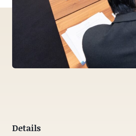
Details