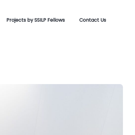
Projects by SSILP Fellows
Contact Us