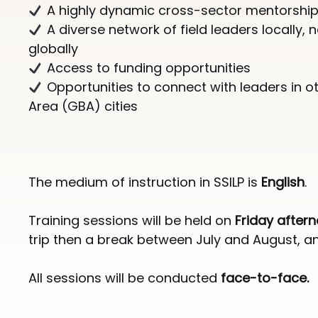
A highly dynamic cross-sector mentorship ​
A diverse network of field leaders locally, n
globally​​
Access to funding opportunities
Opportunities to connect with leaders in o
Area (GBA) cities​​
The medium of instruction in SSILP is
English
.
Training sessions will be held on
Friday after
trip then a break between July and August, 
All sessions will be conducted
face-to-face.