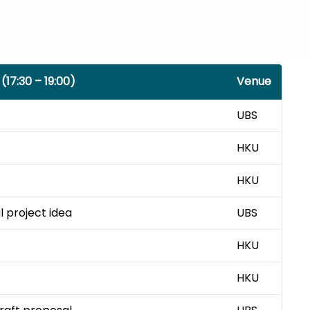
(17:30 – 19:00)
Venue
UBS
HKU
HKU
al project idea
UBS
HKU
HKU