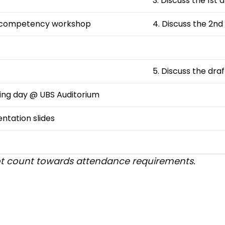
3. Discuss the 1st 
 competency workshop
4. Discuss the 2nd
5. Discuss the dra
ching day @ UBS Auditorium
entation slides
 not count towards attendance requirements.