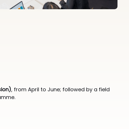
sion)
, from April to June; followed by a field
ramme.