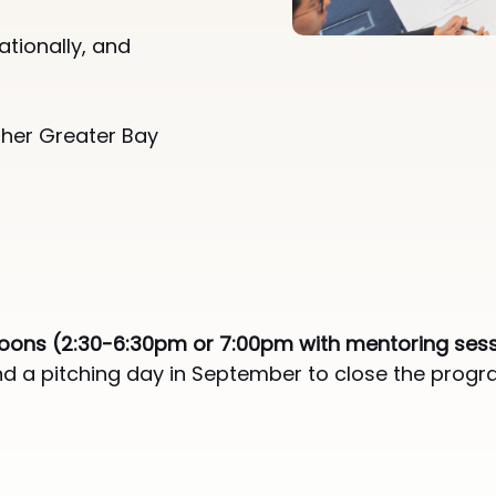
​
ationally, and
ther Greater Bay
noons (2:30-6:30pm or 7:00pm with mentoring ses
and a pitching day in September to close the prog