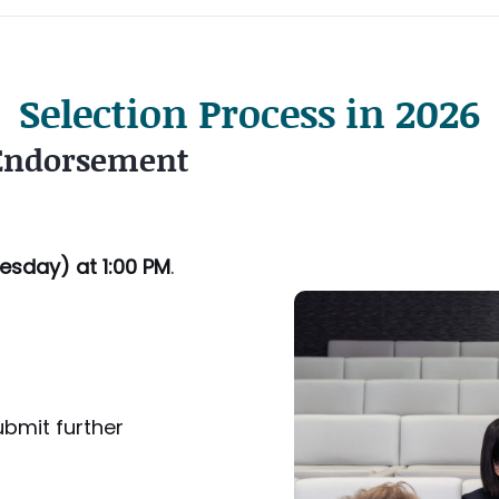
Selection Process in 2026
 Endorsement
esday
) at 1:00 PM
.
ubmit further