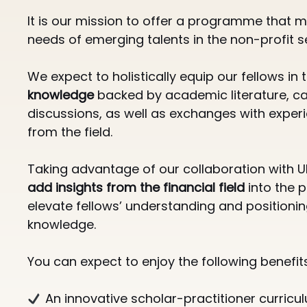
It is our mission to offer a programme that me
needs of emerging talents in the non-profit s
We expect to holistically equip our fellows in
knowledge
backed by academic literature, c
discussions, as well as exchanges with exper
from the field.
Taking advantage of our collaboration with U
add insights from the financial field
into the
elevate fellows’ understanding and positioning
knowledge.
You can expect to enjoy the following benefits 
An innovative scholar-practitioner curricul