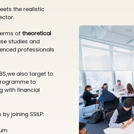
ets the realistic
ector.
 terms of
theoretical
ase studies and
ienced professionals
BS,we also target to
 programme to
 with financial
by joining SSILP:
um​