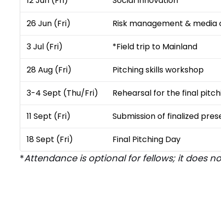
12 Jun (Fri)
Social Innovation ​
26 Jun (Fri)
Risk management & media
3 Jul (Fri)
*Field trip to Mainland
28 Aug (Fri)
Pitching skills workshop
3-4 Sept (Thu/Fri)
Rehearsal for the final pit
11 Sept (Fri)
Submission of finalized pres
18 Sept (Fri)
Final Pitching Day​
*
Attendance is optional for fellows; it does