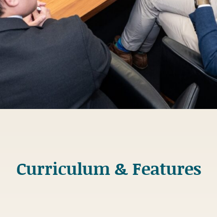
Curriculum & Features