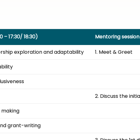
0 – 17:30/ 18:30)
Mentoring session 
hip exploration and adaptability​
1. Meet & Greet
ility ​
usiveness ​
2. Discuss the initi
 making ​
d grant-writing ​