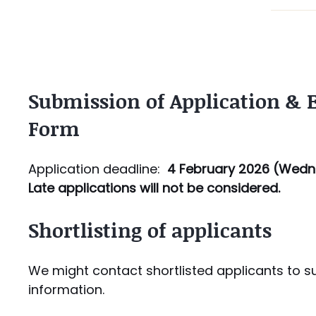
Submission of Application &
Form​
Application deadline:
4 February 2026 (
Wedn
Late applications will not be considered.
Shortlisting of applicants
We might contact shortlisted applicants to s
information.