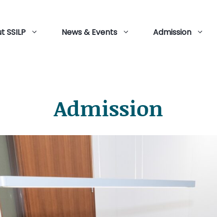
t SSILP
News & Events
Admission
Admission