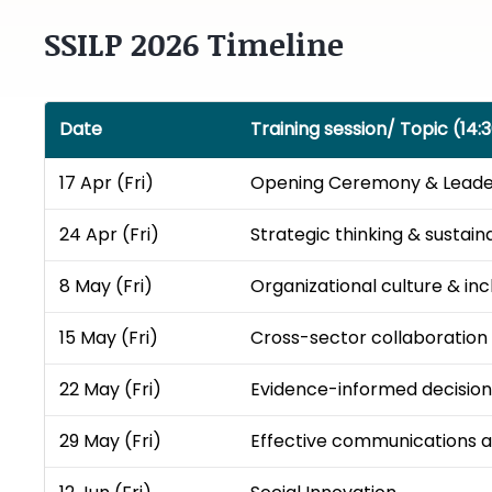
SSILP 2026 Timeline
Date
Training session/ Topic (14:3
17 Apr (Fri)
Opening Ceremony​ & Leaders
24 Apr (Fri)
Strategic thinking & sustainab
8 May (Fri)
Organizational culture & incl
15 May (Fri)
Cross-sector collaboration ​
22 May (Fri)
Evidence-informed decision
29 May (Fri)
Effective communications an