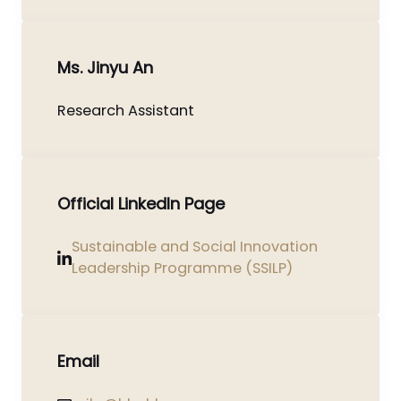
Ms. Jinyu An
Research Assistant
Official LinkedIn Page
Sustainable and Social Innovation
Leadership Programme (SSILP)
Email