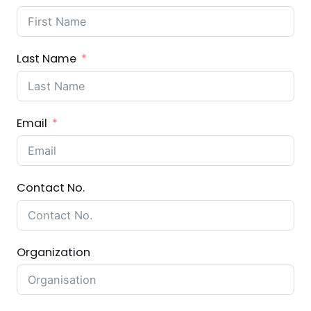
Last Name
Email
Contact No.
Organization