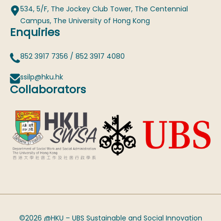
534, 5/F, The Jockey Club Tower, The Centennial
Campus, The University of Hong Kong
Enquiries
852 3917 7356
/
852 3917 4080
ssilp@hku.hk
Collaborators
©2026 @HKU – UBS Sustainable and Social Innovation