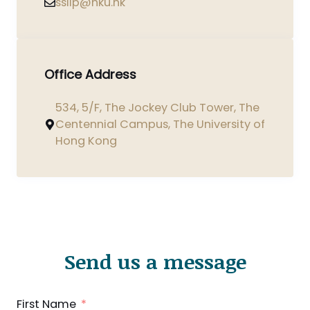
ssilp@hku.hk
Office Address
534, 5/F, The Jockey Club Tower, The
Centennial Campus, The University of
Hong Kong
Send us a message
First Name