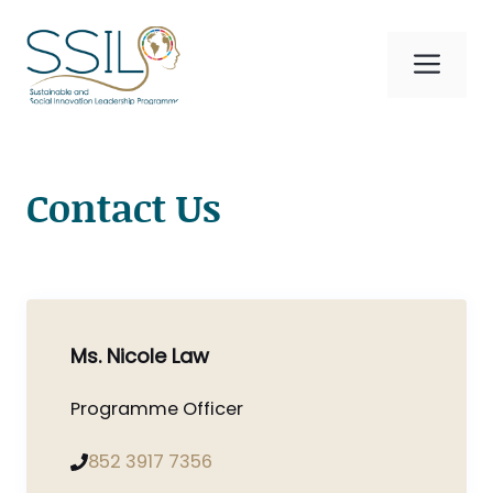
Skip
to
Me
content
Contact Us
Ms. Nicole Law
Programme Officer
852 3917 7356