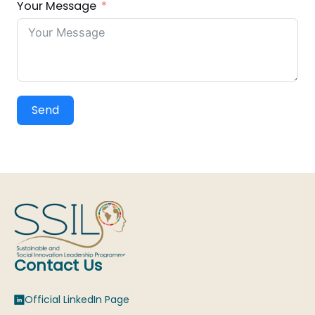
Your Message
Send
Contact Us
Official LinkedIn Page