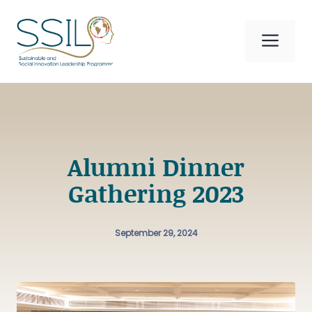
Skip
to
Me
content
Alumni Dinner
Gathering 2023
September 29, 2024