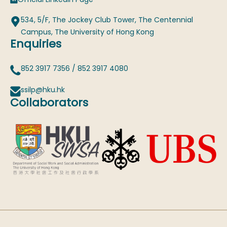
534, 5/F, The Jockey Club Tower, The Centennial
Campus, The University of Hong Kong
Enquiries
852 3917 7356
/
852 3917 4080
ssilp@hku.hk
Collaborators