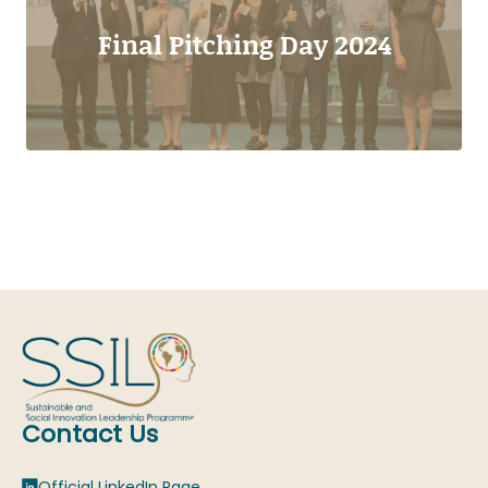
Final Pitching Day 2024
Contact Us
Official LinkedIn Page