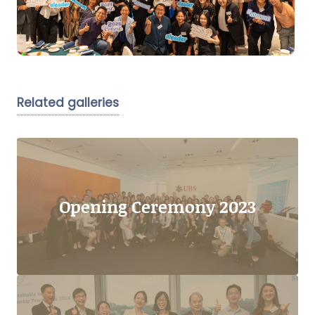
Related galleries
Opening Ceremony 2023