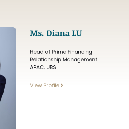
Ms. Diana LU
Head of Prime Financing
Relationship Management
APAC, UBS
View Profile