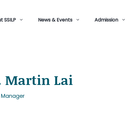
t SSILP
News & Events
Admission
. Martin Lai
r Manager