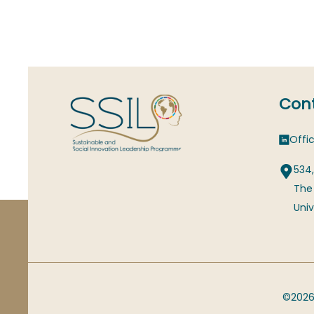
Cont
Offic
534,
The
Univ
©2026