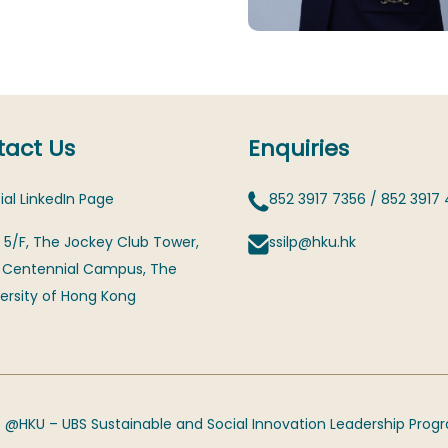
act Us
Enquiries
ial LinkedIn Page
852 3917 7356
/
852 3917
 5/F, The Jockey Club Tower,
ssilp@hku.hk
 Centennial Campus, The
ersity of Hong Kong
 @HKU – UBS Sustainable and Social Innovation Leadership Pro