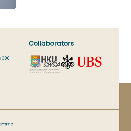
Collaborators
 4080
gramme