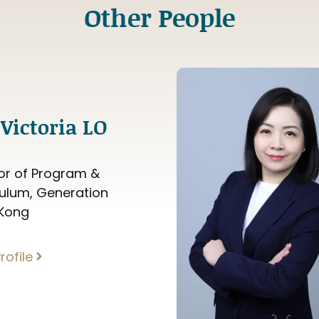
Other People
Victoria LO
or of Program &
culum, Generation
Kong
rofile