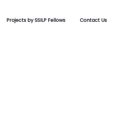
Projects by SSILP Fellows
Contact Us