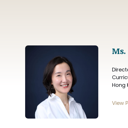
Ms. 
Direct
Curri
Hong 
View P