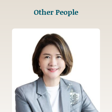
Other People