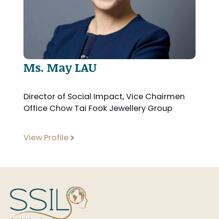
Ms. May LAU
Director of Social Impact, Vice Chairmen
Office Chow Tai Fook Jewellery Group
View Profile