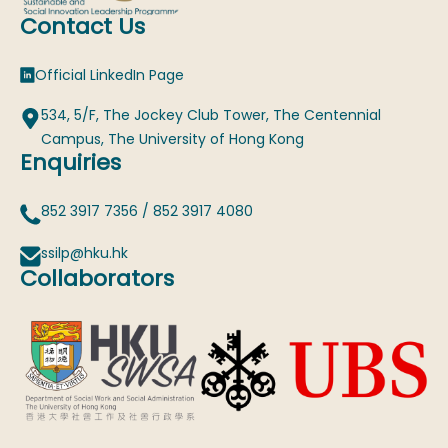
Contact Us
Official LinkedIn Page
534, 5/F, The Jockey Club Tower, The Centennial
Campus, The University of Hong Kong
Enquiries
852 3917 7356
/
852 3917 4080
ssilp@hku.hk
Collaborators