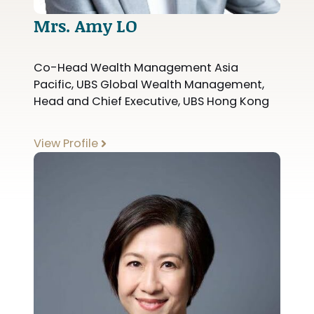
Mrs. Amy LO
Co-Head Wealth Management Asia
Pacific, UBS Global Wealth Management,
Head and Chief Executive, UBS Hong Kong
View Profile