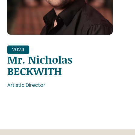
2024
Mr. Nicholas
BECKWITH
Artistic Director