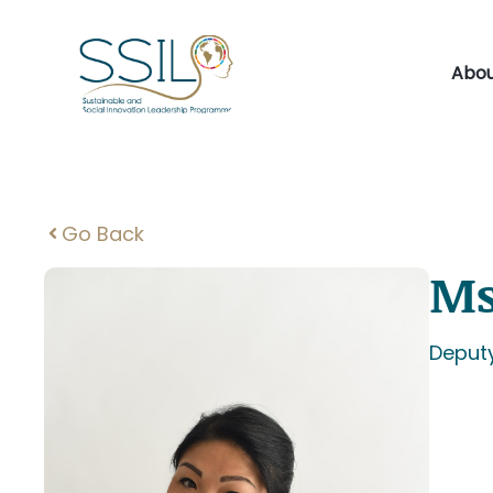
Skip
to
content
Abou
Go Back
Ms
Deput