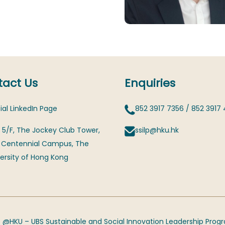
act Us
Enquiries
ial LinkedIn Page
852 3917 7356
/
852 3917
 5/F, The Jockey Club Tower,
ssilp@hku.hk
 Centennial Campus, The
ersity of Hong Kong
 @HKU – UBS Sustainable and Social Innovation Leadership Pro