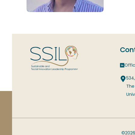
Cont
Offic
534,
The
Univ
©2026