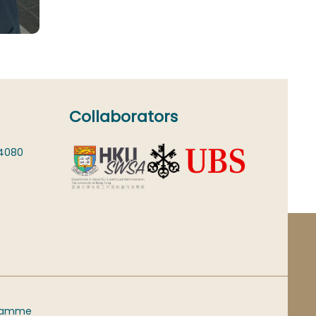
Collaborators
 4080
gramme