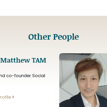
Other People
 Matthew TAM
nd co-founder Social
rofile