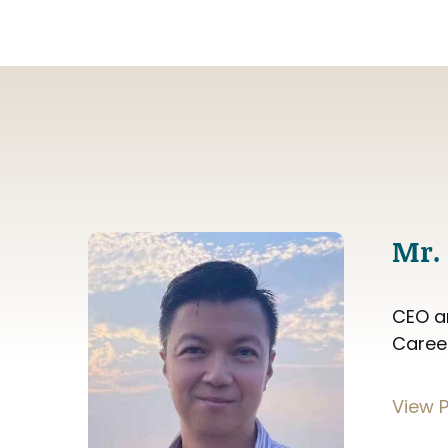
Mr.
CEO a
Caree
View P