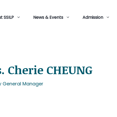
t SSILP
News & Events
Admission
. Cherie CHEUNG
y General Manager