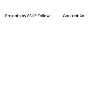
Projects by SSILP Fellows
Contact Us