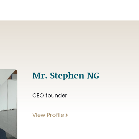
Mr. Stephen NG
CEO founder
View Profile