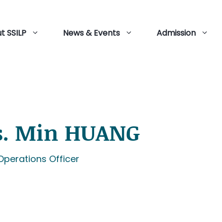
t SSILP
News & Events
Admission
. Min HUANG
Operations Officer