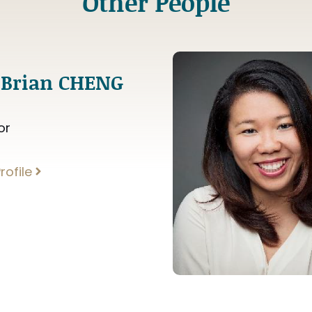
Other People
 Brian CHENG
or
rofile