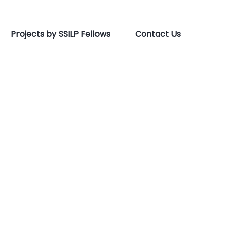
Projects by SSILP Fellows
Contact Us