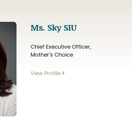
Ms. Sky SIU
Chief Executive Officer,
Mother's Choice
View Profile