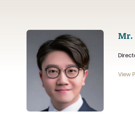
Mr.
Direct
View P