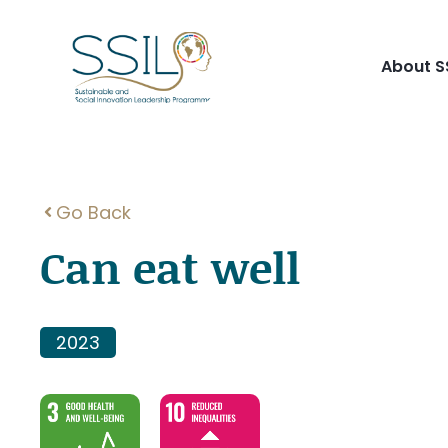
Skip
to
content
About S
Go Back
Can eat well
2023