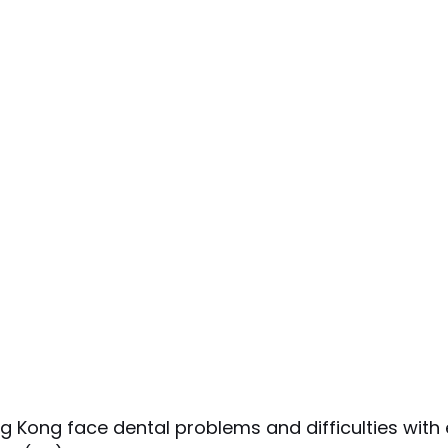
Kong face dental problems and difficulties with e