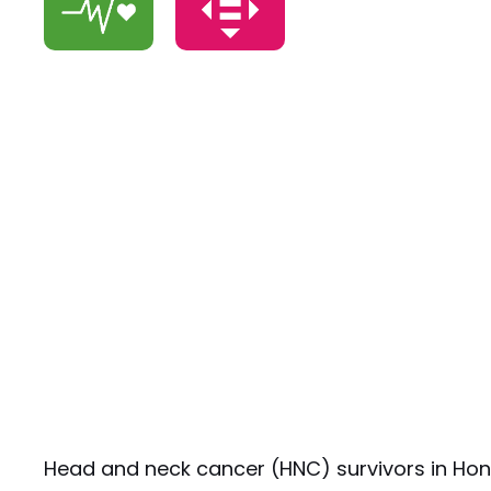
Head and neck cancer (HNC) survivors in Hong 