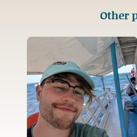
Other p