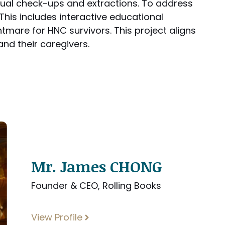
nual check-ups and extractions. To address
 This includes interactive educational
htmare for HNC survivors. This project aligns
nd their caregivers.
Mr. James CHONG
Founder & CEO, Rolling Books
View Profile