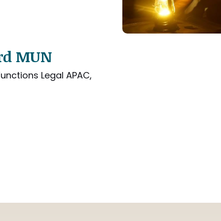
ard MUN
unctions Legal APAC,