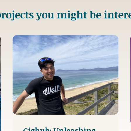
rojects you might be inter
Gighub: Unleashing