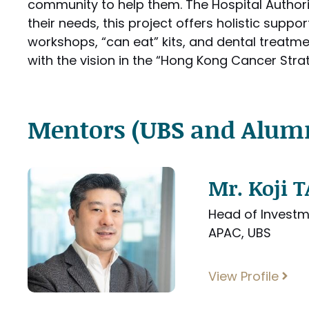
community to help them. The Hospital Authori
their needs, this project offers holistic supp
workshops, “can eat” kits, and dental treatmen
with the vision in the “Hong Kong Cancer Stra
Mentors (UBS and Alum
Mr. Koji
Head of Investm
APAC, UBS
View Profile