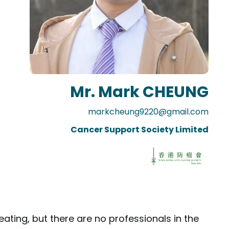
Mr. Mark CHEUNG
markcheung9220@gmail.com
Cancer Support Society Limited
ating, but there are no professionals in the