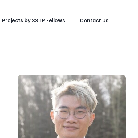
Projects by SSILP Fellows
Contact Us