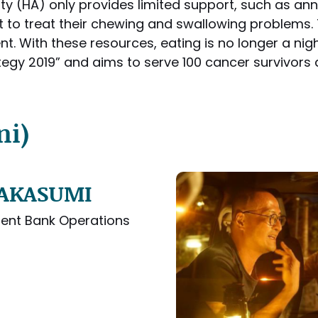
ty (HA) only provides limited support, such as an
ort to treat their chewing and swallowing problems.
t. With these resources, eating is no longer a nig
tegy 2019” and aims to serve 100 cancer survivors a
ni)
 TAKASUMI
ent Bank Operations