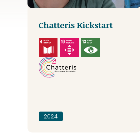
Chatteris Kickstart
2024