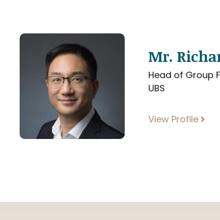
Mr. Rich
Head of Group F
UBS
View Profile