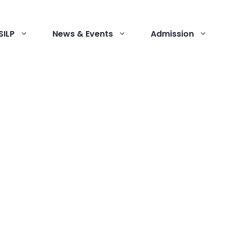
SILP
News & Events
Admission