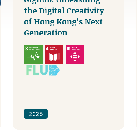
the Digital Creativity
of Hong Kong’s Next
Generation
2025