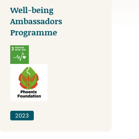
Well-being
Ambassadors
Programme
2023