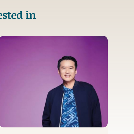
ested in