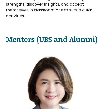
strengths, discover insights, and accept
themselves in classroom or extra-curricular
activities.
Mentors (UBS and Alumni)