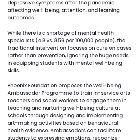
depressive symptoms after the pandemic
affecting well-being, attention, and learning
outcomes.
While there is a shortage of mental health
specialists (4.8 vs. 8.59 per 100,000 people), the
traditional intervention focuses on cure on cases
rather than prevention, ignoring the huge needs
in equipping students with mental well-being
skills.
Phoenix Foundation proposes the Well-being
Ambassador Programme to train in-service arts
teachers and social workers to engage them in
teaching and nurturing well-being culture at
schools through designing and implementing
art-making activities based on behavioural
health evidence. Ambassadors can facilitate
students to expressing emotions, recognize