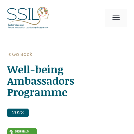
Skip
to
Me
content
Go Back
Well-being
Ambassadors
Programme
2023