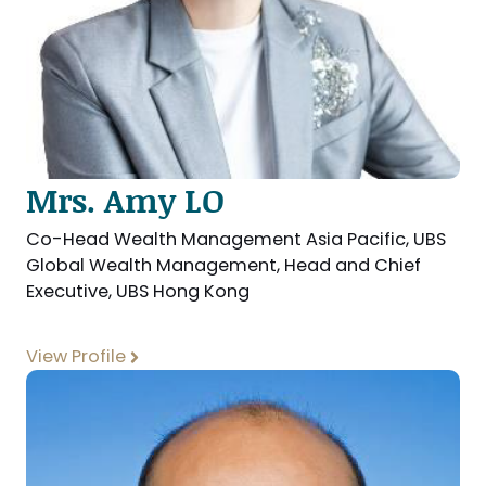
Mrs. Amy LO
Co-Head Wealth Management Asia Pacific, UBS
Global Wealth Management, Head and Chief
Executive, UBS Hong Kong
View Profile