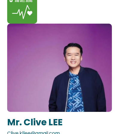
Mr. Clive LEE
Clive.kllee@gmail.com