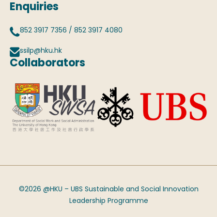
Enquiries
852 3917 7356
/
852 3917 4080
ssilp@hku.hk
Collaborators
©2026 @HKU – UBS Sustainable and Social Innovation
Leadership Programme