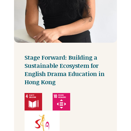
Stage Forward: Building a
Sustainable Ecosystem for
English Drama Education in
Hong Kong