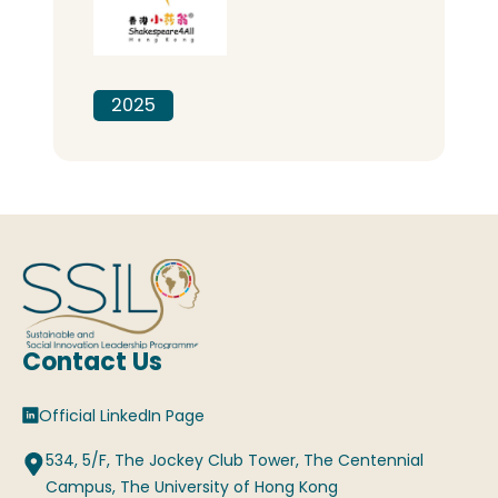
2025
Contact Us
Official LinkedIn Page
534, 5/F, The Jockey Club Tower, The Centennial
Campus, The University of Hong Kong