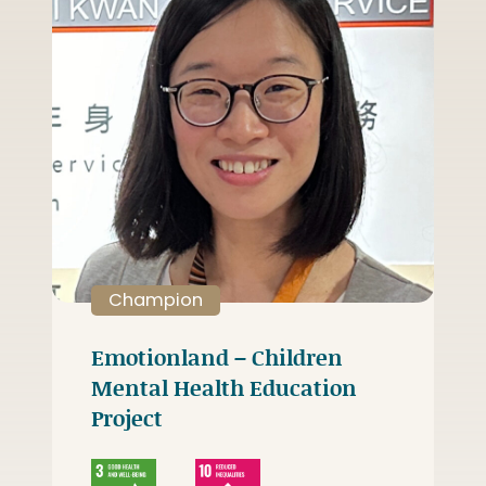
Champion
Emotionland – Children
Mental Health Education
Project