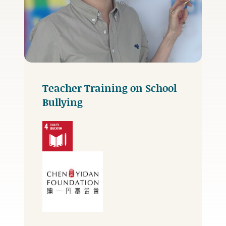
Teacher Training on School
Bullying