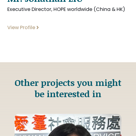
Executive Director, HOPE worldwide (China & HK)
View Profile
Other projects you might
be interested in