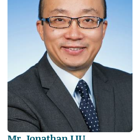
Mr. Jonathan LIU