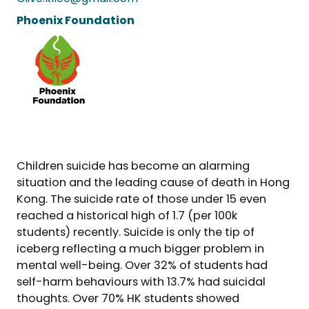
Phoenix Foundation
Children suicide has become an alarming
situation and the leading cause of death in Hong
Kong. The suicide rate of those under 15 even
reached a historical high of 1.7 (per 100k
students) recently. Suicide is only the tip of
iceberg reflecting a much bigger problem in
mental well-being. Over 32% of students had
self-harm behaviours with 13.7% had suicidal
thoughts. Over 70% HK students showed