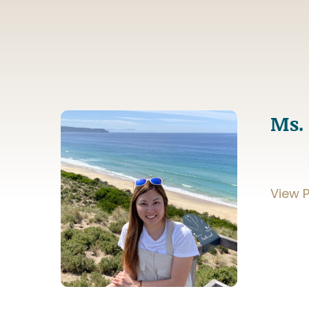
Ms.
View P