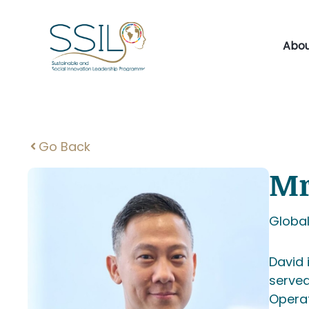
Skip
to
content
Abou
Go Back
Mr
Global
David 
served
Operat