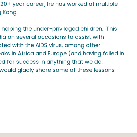
 20+ year career, he has worked at multiple
g Kong.
 helping the under-privileged children. This
a on several occasions to assist with
ected with the AIDS virus, among other
aks in Africa and Europe (and having failed in
ed for success in anything that we do:
, would gladly share some of these lessons