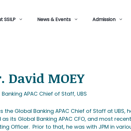
t SSILP
News & Events
Admission
. David MOEY
 Banking APAC Chief of Staff, UBS
is the Global Banking APAC Chief of Staff at UBS, 
 as its Global Banking APAC CFO, and most recent
ing Officer. Prior to that, he was with JPM in vari