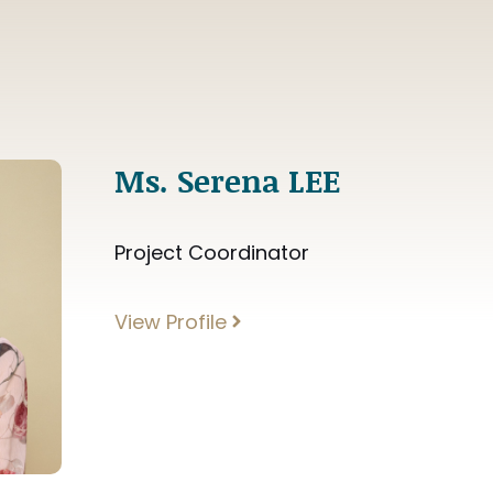
Ms. Serena LEE
Project Coordinator
View Profile