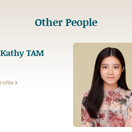
Other People
 Kathy TAM
rofile