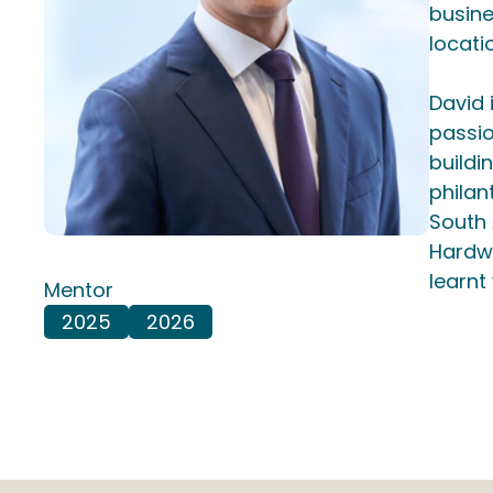
busine
locati
David 
passio
buildi
philan
South 
Hardwo
learnt
Mentor
2025
2026