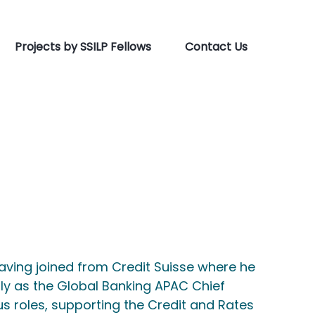
Projects by SSILP Fellows
Contact Us
having joined from Credit Suisse where he
ly as the Global Banking APAC Chief
ous roles, supporting the Credit and Rates