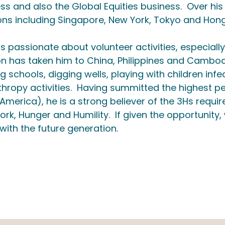
ss and also the Global Equities business. Over his
ons including Singapore, New York, Tokyo and Hon
is passionate about volunteer activities, especially
n has taken him to China, Philippines and Cambodi
ng schools, digging wells, playing with children inf
thropy activities. Having summitted the highest pe
America), he is a strong believer of the 3Hs requir
rk, Hunger and Humility. If given the opportunity
 with the future generation.