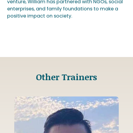
venture, William has partnered with NGOs, social
enterprises, and family foundations to make a
positive impact on society.
Other Trainers