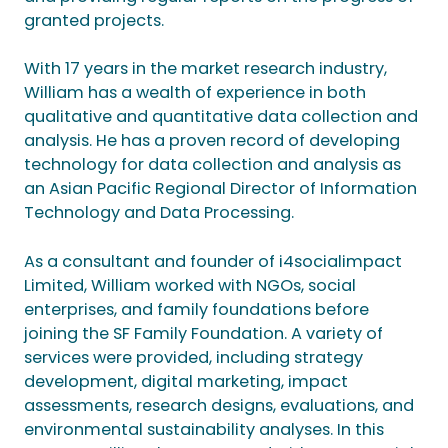
granted projects.
With 17 years in the market research industry,
William has a wealth of experience in both
qualitative and quantitative data collection and
analysis. He has a proven record of developing
technology for data collection and analysis as
an Asian Pacific Regional Director of Information
Technology and Data Processing.
As a consultant and founder of i4socialimpact
Limited, William worked with NGOs, social
enterprises, and family foundations before
joining the SF Family Foundation. A variety of
services were provided, including strategy
development, digital marketing, impact
assessments, research designs, evaluations, and
environmental sustainability analyses. In this