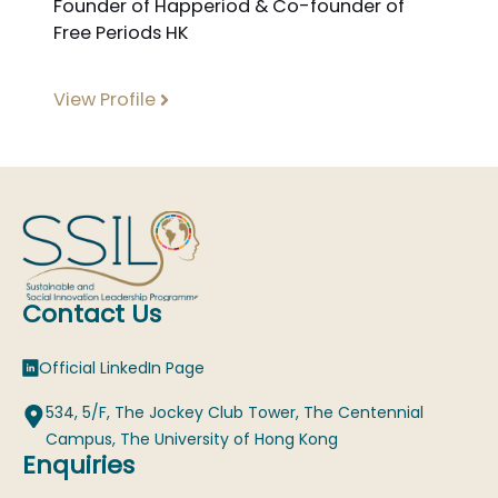
Founder of Happeriod & Co-founder of
Free Periods HK
View Profile
Contact Us
Official LinkedIn Page
534, 5/F, The Jockey Club Tower, The Centennial
Campus, The University of Hong Kong
Enquiries