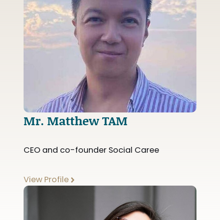
Mr. Matthew TAM
CEO and co-founder Social Caree
View Profile