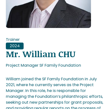
Trainer
2024
Mr. William CHU
Project Manager SF Family Foundation
William joined the SF Family Foundation in July
2021, where he currently serves as the Project
Manager. In this role, he is responsible for
managing the Foundation’s philanthropic efforts,
seeking out new partnerships for grant proposals,
and providing regular reports on the progress of