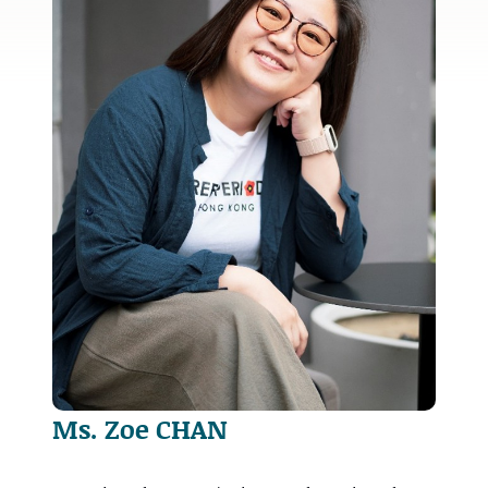
Ms. Zoe CHAN