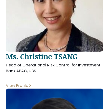
Ms. Christine TSANG
Head of Operational Risk Control for Investment
Bank APAC, UBS
View Profile