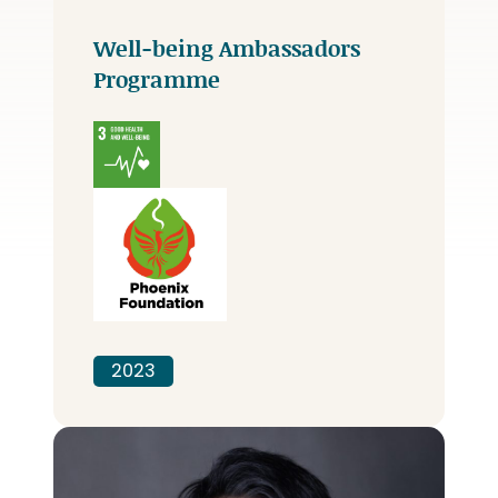
Well-being Ambassadors
Programme
2023