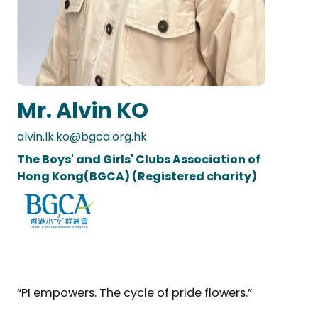
Mr. Alvin KO
alvin.lk.ko@bgca.org.hk
The Boys' and Girls' Clubs Association of
Hong Kong(BGCA) (Registered charity)
“PI empowers. The cycle of pride flowers.”