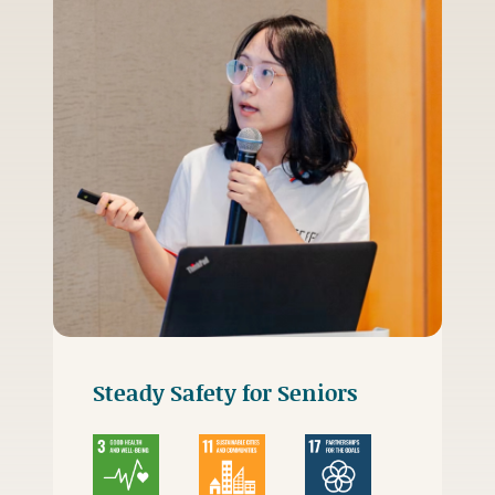
Steady Safety for Seniors