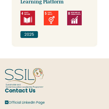
Learning Platform
2025
Contact Us
Official LinkedIn Page