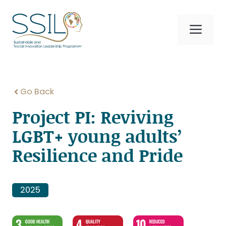
Skip
to
Me
content
Go Back
Project PI: Reviving
LGBT+ young adults’
Resilience and Pride
2025