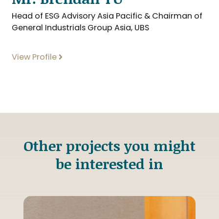
Head of ESG Advisory Asia Pacific & Chairman of
General Industrials Group Asia, UBS
View Profile
Other projects you might
be interested in