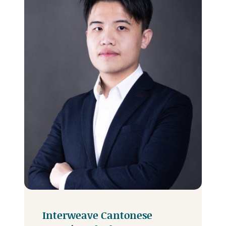
Interweave Cantonese