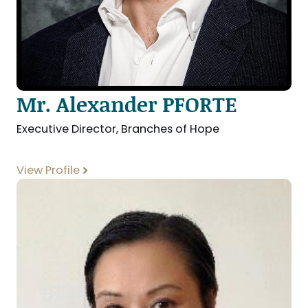
Mr. Alexander PFORTE
Executive Director, Branches of Hope
View Profile