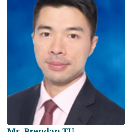
Mr. Brendan TU