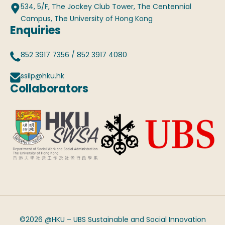
534, 5/F, The Jockey Club Tower, The Centennial
Campus, The University of Hong Kong
Enquiries
852 3917 7356
/
852 3917 4080
ssilp@hku.hk
Collaborators
©2026 @HKU – UBS Sustainable and Social Innovation