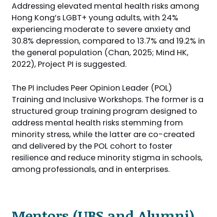
Addressing elevated mental health risks among
Hong Kong’s LGBT+ young adults, with 24%
experiencing moderate to severe anxiety and
30.8% depression, compared to 13.7% and 19.2% in
the general population (Chan, 2025; Mind HK,
2022), Project PI is suggested.
The PI includes Peer Opinion Leader (POL)
Training and Inclusive Workshops. The former is a
structured group training program designed to
address mental health risks stemming from
minority stress, while the latter are co-created
and delivered by the POL cohort to foster
resilience and reduce minority stigma in schools,
among professionals, and in enterprises.
Mentors (UBS and Alumni)